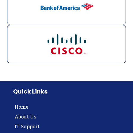
Quick Links
Home
About Us
IT Support