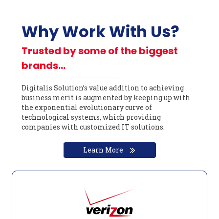
Why Work With Us?
Trusted by some of the biggest
brands…
Digitalis Solution’s value addition to achieving
business merit is augmented by keeping up with
the exponential evolutionary curve of
technological systems, which providing
companies with customized IT solutions.
Learn More