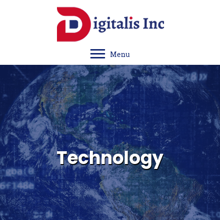
Menu
Technology