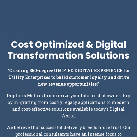
Cost Optimized & Digital
Transformation Solutions
“Creating 360-degree UNIFIED DIGITAL EXPERIENCE for
Utility Enterprises to build customer loyalty and drive
new revenue opportunities.”
Digitalis Moto is to optimize your total cost of ownership
by migrating from costly legacy applications to modern
and cost-effective solutions available today’s Digital
World.
We believe that successful delivery breeds more trust. Our
professional consultants have an intense focus to