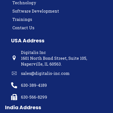
Technology
Software Development
Trainings
Contact Us
USA Address
Digitalis Inc
1601 North Bond Street, Suite 105,
Naperville, IL 60563.
sales@digitalis-inc.com
630-389-4189
630-566-8299
India Address