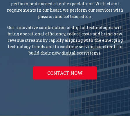
perform and exceed client expectations. With client
requirements in our heart, we perform our services with
passion and collaboration.
Our innovative combination of digital technologies will
bring operational efficiency, reduce costs and bring new
revenue streams by rapidly aligning with the emerging
technology trends and to continue serving our clients to
build their new digital ecosystems.
CONTACT NOW