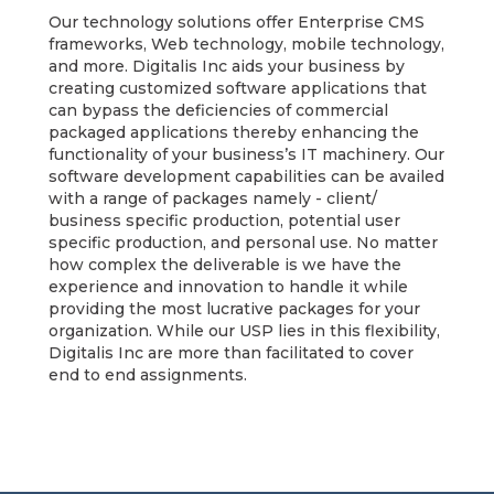
Our technology solutions offer Enterprise CMS
frameworks, Web technology, mobile technology,
and more. Digitalis Inc aids your business by
creating customized software applications that
can bypass the deficiencies of commercial
packaged applications thereby enhancing the
functionality of your business’s IT machinery. Our
software development capabilities can be availed
with a range of packages namely - client/
business specific production, potential user
specific production, and personal use. No matter
how complex the deliverable is we have the
experience and innovation to handle it while
providing the most lucrative packages for your
organization. While our USP lies in this flexibility,
Digitalis Inc are more than facilitated to cover
end to end assignments.